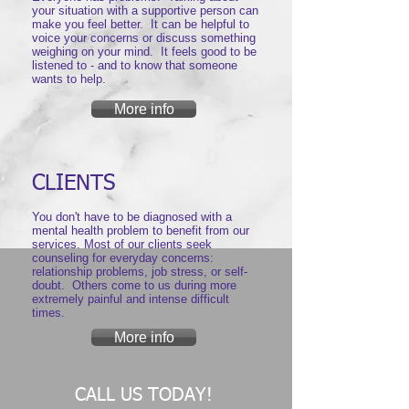
your situation with a supportive person can
make you feel better. It can be helpful to
voice your concerns or discuss something
weighing on your mind. It feels good to be
listened to - and to know that someone
wants to help.
More info
CLIENTS
You don't have to be diagnosed with a
mental health problem to benefit from our
services. Most of our clients seek
counseling for everyday concerns:
relationship problems, job stress, or self-
doubt. Others come to us during more
extremely painful and intense difficult
times.
More info
CALL US TODAY!