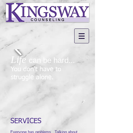
Life
can be hard...
You don't have to
struggle alone.
SERVICES
​Everyone has problems. Talking about