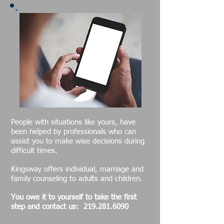
People with situations like yours, have
been helped by professionals who can
assist you to make wise decisions during
difficult times.
Kingsway offers individual, marriage and
family counseling to adults and children.
Yo
u owe it to yourself to take the first
step and contact us:
219.281.6090