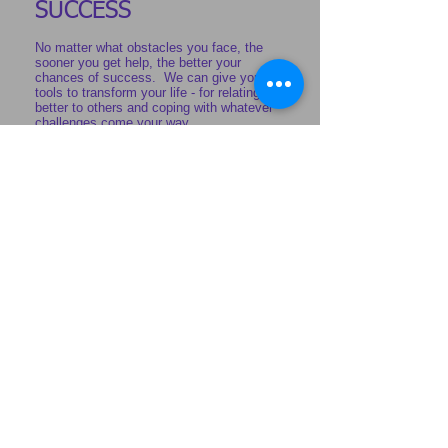
SUCCESS
No matter what obstacles you face, the
sooner you get help, the better your
chances of success. We can give you the
tools to transform your life - for relating
better to others and coping with whatever
challenges come your way.
More info
TESTIMONIAL
“What we have learned and put into
practice has been life changing for
us. We have the tools and
knowledge that we will use
throughout our lives.”
Kingsway marriage client